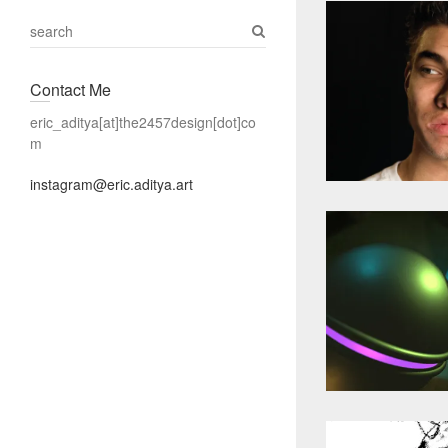
S
e
a
Contact Me
r
c
eric_aditya[at]the2457design[dot]co
h
m
instagram@eric.aditya.art