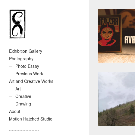
Exhibition Gallery
Photography
Photo Essay
Previous Work
Art and Creative Works
Art
Creative
Drawing
About
Motion Hatched Studio