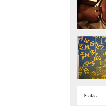
Previous