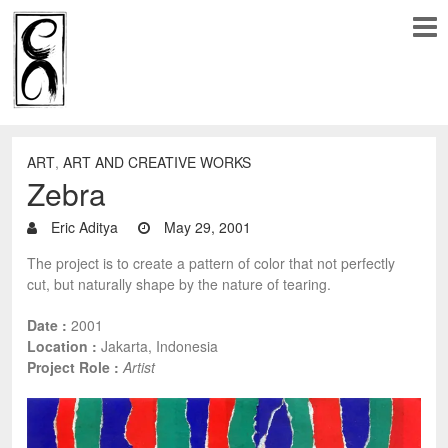
ART
,
ART AND CREATIVE WORKS
Zebra
Eric Aditya
May 29, 2001
The project is to create a pattern of color that not perfectly
cut, but naturally shape by the nature of tearing.
Date :
2001
Location :
Jakarta, Indonesia
Project Role :
Artist