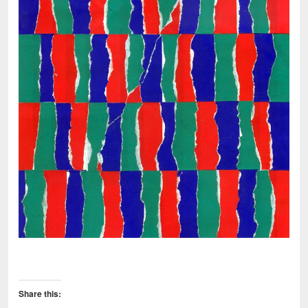
Share this: