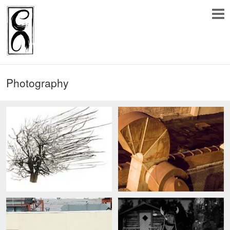
Photography