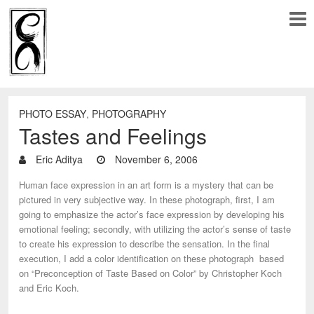
PHOTO ESSAY
,
PHOTOGRAPHY
Tastes and Feelings
Eric Aditya
November 6, 2006
Human face expression in an art form is a mystery that can be
pictured in very subjective way. In these photograph, first, I am
going to emphasize the actor’s face expression by developing his
emotional feeling; secondly, with utilizing the actor’s sense of taste
to create his expression to describe the sensation. In the final
execution, I add a color identification on these photograph based
on “Preconception of Taste Based on Color” by Christopher Koch
and Eric Koch.