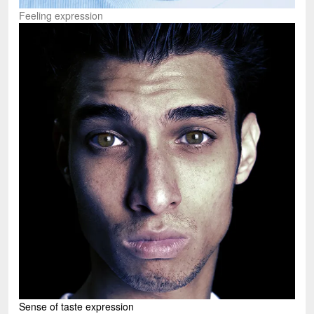
Feeling expression
Sense of taste expression