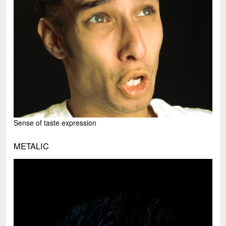
Sense of taste expression
METALIC