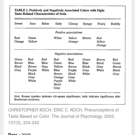
CHRISTOPHER KOCH, ERIC C. KOCH, Preconceptions of
Taste Based on Color, The Journal of Psychology, 2003,
137(3), 233-242
Date :
2006