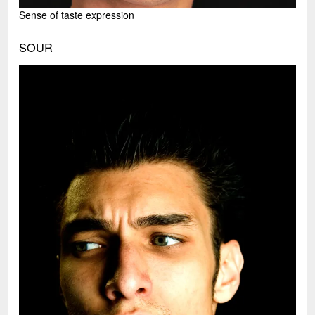
Sense of taste expression
SOUR