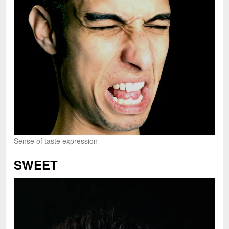
Sense of taste expression
SWEET