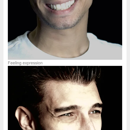
Feeling expression