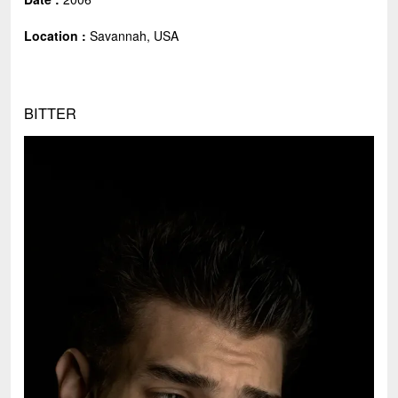
Location :
Savannah, USA
BITTER