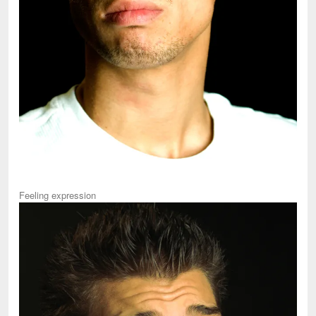
Feeling expression