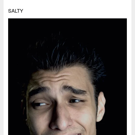
SALTY