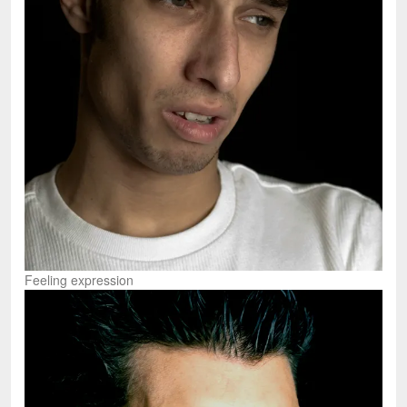
Feeling expression