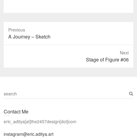
Previous
Previous
A Journey – Sketch
post:
Next
Next
Stage of Figure #06
post:
S
e
a
Contact Me
r
c
eric_aditya[at]the2457design[dot]com
h
instagram@eric.aditya.art