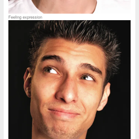
Feeling expression