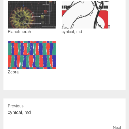
e
n
e
d
n
s
n
(
s
i
s
O
i
n
i
p
n
n
n
e
n
e
n
n
e
w
e
s
w
w
w
i
w
i
w
n
Planetmerah
cynical, md
i
n
i
n
n
d
n
e
d
o
d
w
o
w
o
w
w
)
w
i
)
)
n
d
o
w
)
Zebra
Previous
Previous
cynical, md
post:
Next