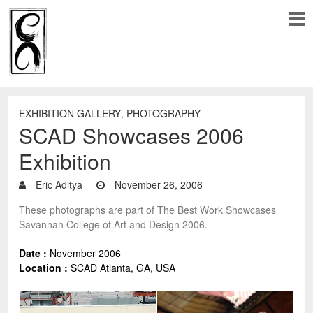
EXHIBITION GALLERY
,
PHOTOGRAPHY
SCAD Showcases 2006
Exhibition
Eric Aditya
November 26, 2006
These photographs are part of The Best Work Showcases
Savannah College of Art and Design 2006.
Date :
November 2006
Location :
SCAD Atlanta, GA
, USA