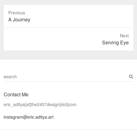
Previous
Previous
A Journey
post:
Next
Next
Serving Eye
post:
S
e
a
Contact Me
r
c
eric_aditya[at]the2457design[dot]com
h
instagram@eric.aditya.art