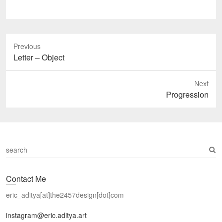
Previous
Previous
Letter – Object
post:
Next
Next
Progression
post:
S
e
a
Contact Me
r
c
eric_aditya[at]the2457design[dot]com
h
instagram@eric.aditya.art