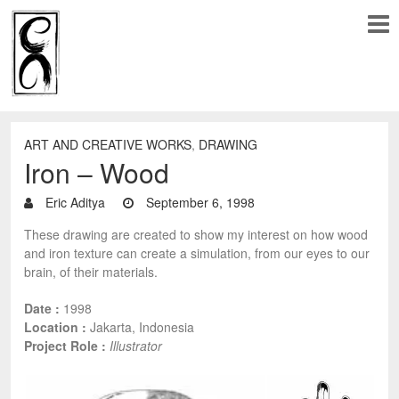
ART AND CREATIVE WORKS
,
DRAWING
Iron – Wood
Eric Aditya
September 6, 1998
These drawing are created to show my interest on how wood
and iron texture can create a simulation, from our eyes to our
brain, of their materials.
Date :
1998
Location :
Jakarta, Indonesia
Project Role :
Illustrator