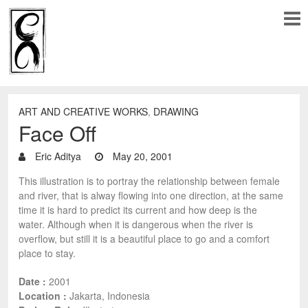
ART AND CREATIVE WORKS
,
DRAWING
Face Off
Eric Aditya
May 20, 2001
This illustration is to portray the relationship between female
and river, that is alway flowing into one direction, at the same
time it is hard to predict its current and how deep is the
water. Although when it is dangerous when the river is
overflow, but still it is a beautiful place to go and a comfort
place to stay.
Date :
2001
Location :
Jakarta, Indonesia