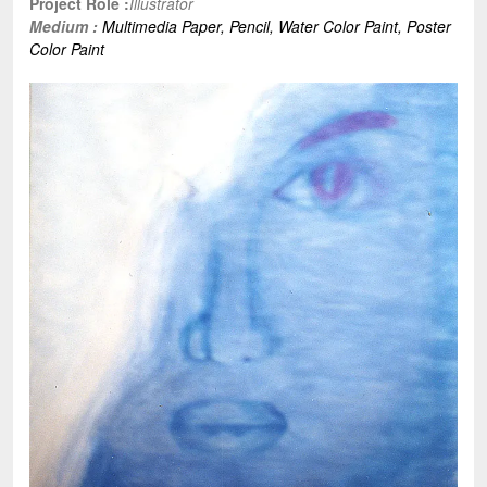
Project Role :
Illustrator
Medium :
Multimedia Paper,
Pencil,
Water Color Paint,
Poster
Color Paint