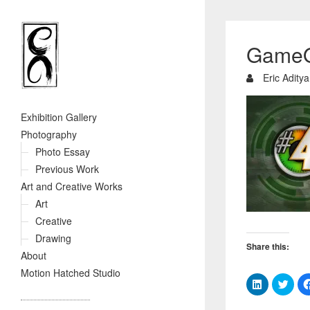
GameO
Eric Aditya
Exhibition Gallery
Photography
Photo Essay
Previous Work
Art and Creative Works
Art
Creative
Drawing
Share this:
About
Motion Hatched Studio
C
C
l
l
i
i
c
c