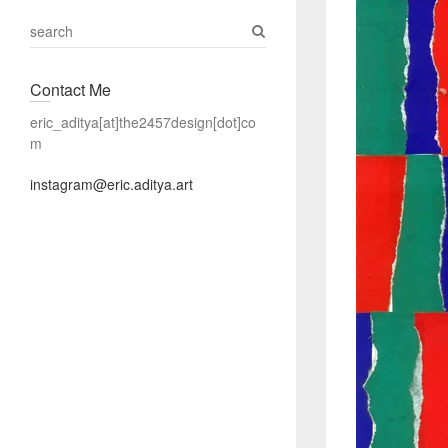
S
e
a
Contact Me
r
c
eric_aditya[at]the2457design[dot]co
h
m
instagram@eric.aditya.art