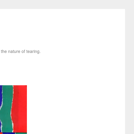
 the nature of tearing.