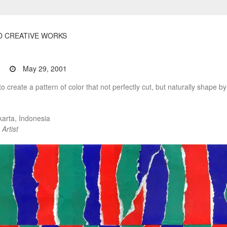
D CREATIVE WORKS
May 29, 2001
to create a pattern of color that not perfectly cut, but naturally shape by
arta, Indonesia
Artist