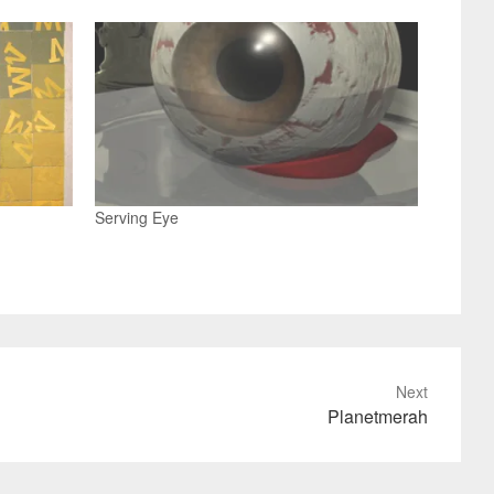
Serving Eye
Next
Planetmerah