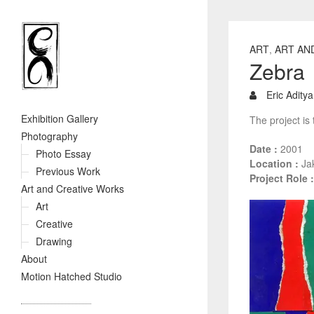
ART
,
ART AN
Zebra
Eric Aditya
Exhibition Gallery
The project is 
Photography
Date :
2001
Photo Essay
Location :
Jak
Previous Work
Project Role :
Art and Creative Works
Art
Creative
Drawing
About
Motion Hatched Studio